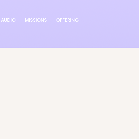
AUDIO
MISSIONS
OFFERING