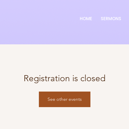
HOME
SERMONS
Registration is closed
See other events