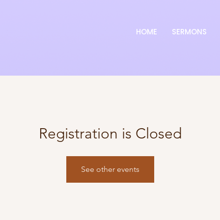
HOME
SERMONS
Registration is Closed
See other events