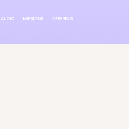
AUDIO
MISSIONS
OFFERING