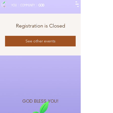
Registration is Closed
See other events
GOD BLESS
YOU!