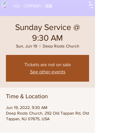
Sunday Service @
9:30 AM
Sun, Jun 19
  |  
Deep Roots Church
Tickets are not on sale
See other events
Time & Location
Jun 19, 2022, 9:30 AM
Deep Roots Church, 292 Old Tappan Rd, Old
Tappan, NJ 07675, USA