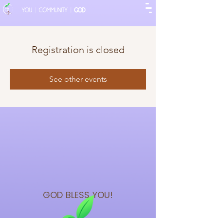
Registration is closed
See other events
GOD BLESS
YOU!