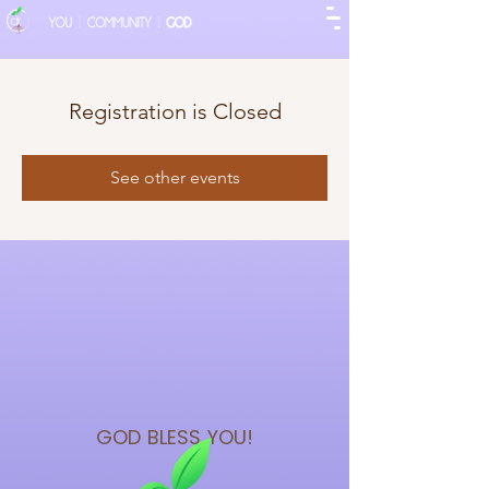
Registration is Closed
See other events
GOD BLESS
YOU!